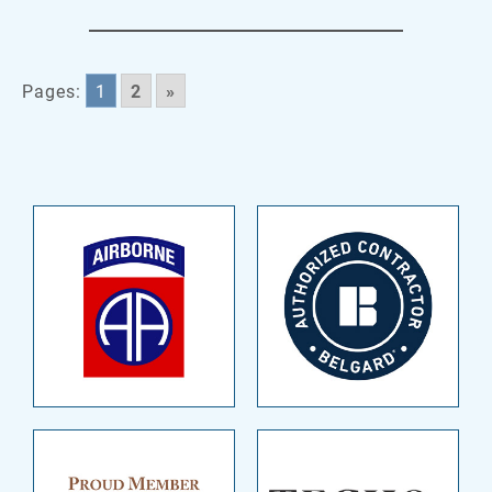
Pages:
1
2
»