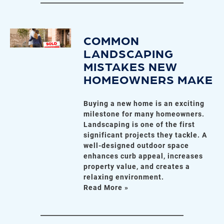
COMMON
LANDSCAPING
MISTAKES NEW
HOMEOWNERS MAKE
Buying a new home is an exciting
milestone for many homeowners.
Landscaping is one of the first
significant projects they tackle. A
well-designed outdoor space
enhances curb appeal, increases
property value, and creates a
relaxing environment.
Read More »