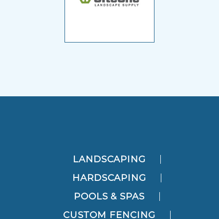
LANDSCAPING
HARDSCAPING
POOLS & SPAS
CUSTOM FENCING