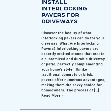
INSTALL
INTERLOCKING
PAVERS FOR
DRIVEWAYS
Discover the beauty of what
interlocking pavers can do for your
driveway. What Are Interlocking
Pavers? Interlocking pavers are
expertly crafted stones that create
a customized and durable driveway
or patio, perfectly complementing
your home’s style. Unlike
traditional concrete or brick,
pavers offer numerous advantages,
making them the savvy choice for
homeowners. The process of […]
Read More »