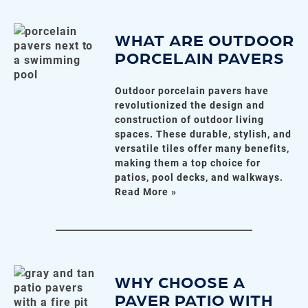
WHAT ARE OUTDOOR
PORCELAIN PAVERS
Outdoor porcelain pavers have
revolutionized the design and
construction of outdoor living
spaces. These durable, stylish, and
versatile tiles offer many benefits,
making them a top choice for
patios, pool decks, and walkways.
Read More »
WHY CHOOSE A
PAVER PATIO WITH