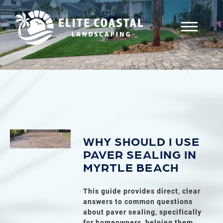
WHY SHOULD I USE
PAVER SEALING IN
MYRTLE BEACH
This guide provides direct, clear
answers to common questions
about paver sealing, specifically
for homeowners, helping them