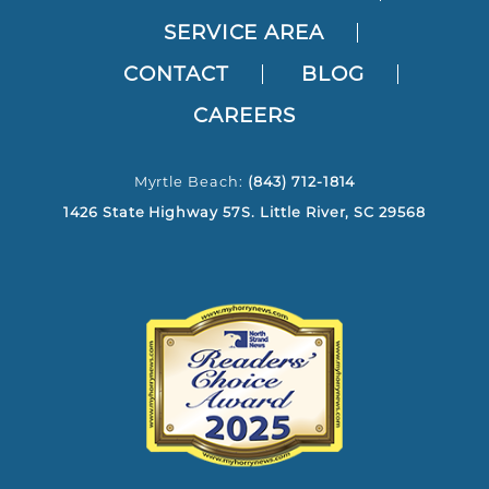
SERVICE AREA
CONTACT
BLOG
CAREERS
Myrtle Beach:
(843) 712-1814
1426 State Highway 57S. Little River, SC 29568