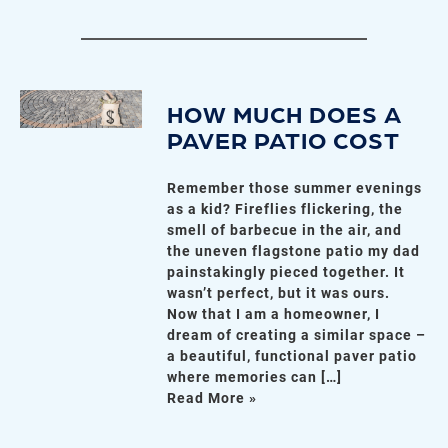
HOW MUCH DOES A
PAVER PATIO COST
Remember those summer evenings
as a kid? Fireflies flickering, the
smell of barbecue in the air, and
the uneven flagstone patio my dad
painstakingly pieced together. It
wasn’t perfect, but it was ours.
Now that I am a homeowner, I
dream of creating a similar space –
a beautiful, functional paver patio
where memories can […]
Read More »