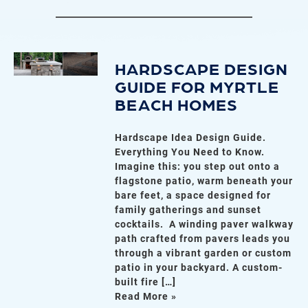
HARDSCAPE DESIGN
GUIDE FOR MYRTLE
BEACH HOMES
Hardscape Idea Design Guide.
Everything You Need to Know.
Imagine this: you step out onto a
flagstone patio, warm beneath your
bare feet, a space designed for
family gatherings and sunset
cocktails. A winding paver walkway
path crafted from pavers leads you
through a vibrant garden or custom
patio in your backyard. A custom-
built fire […]
Read More »