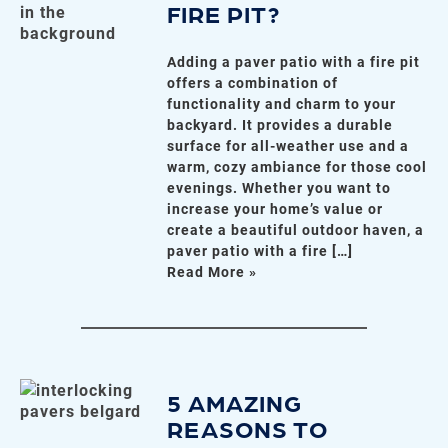
FIRE PIT?
Adding a paver patio with a fire pit
offers a combination of
functionality and charm to your
backyard. It provides a durable
surface for all-weather use and a
warm, cozy ambiance for those cool
evenings. Whether you want to
increase your home’s value or
create a beautiful outdoor haven, a
paver patio with a fire […]
Read More »
5 AMAZING
REASONS TO