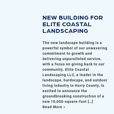
NEW BUILDING FOR
ELITE COASTAL
LANDSCAPING
The new landscape building is a
powerful symbol of our unwavering
commitment to growth and
delivering unparalleled service,
with a focus on giving back to our
community. Elite Coastal
Landscaping LLC, a leader in the
landscape, hardscape, and outdoor
living industry in Horry County, is
excited to announce the
groundbreaking construction of a
new 10,000-square-foot […]
Read More »