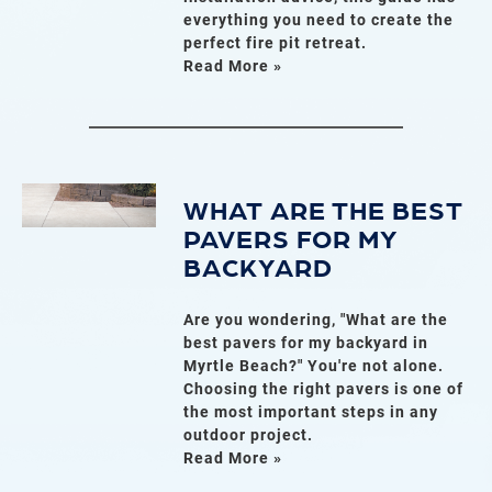
everything you need to create the
perfect fire pit retreat.
Read More »
WHAT ARE THE BEST
PAVERS FOR MY
BACKYARD
Are you wondering, "What are the
best pavers for my backyard in
Myrtle Beach?" You're not alone.
Choosing the right pavers is one of
the most important steps in any
outdoor project.
Read More »