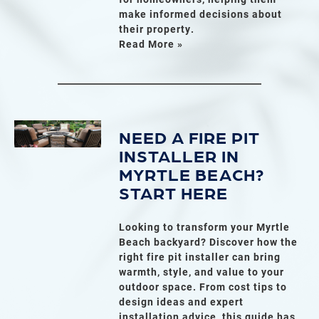
make informed decisions about
their property.
Read More »
NEED A FIRE PIT
INSTALLER IN
MYRTLE BEACH?
START HERE
Looking to transform your Myrtle
Beach backyard? Discover how the
right fire pit installer can bring
warmth, style, and value to your
outdoor space. From cost tips to
design ideas and expert
installation advice, this guide has