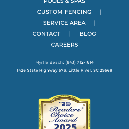
POOLS & SPAS
CUSTOM FENCING
SERVICE AREA
CONTACT
BLOG
CAREERS
Myrtle Beach:
(843) 712-1814
1426 State Highway 57S. Little River, SC 29568