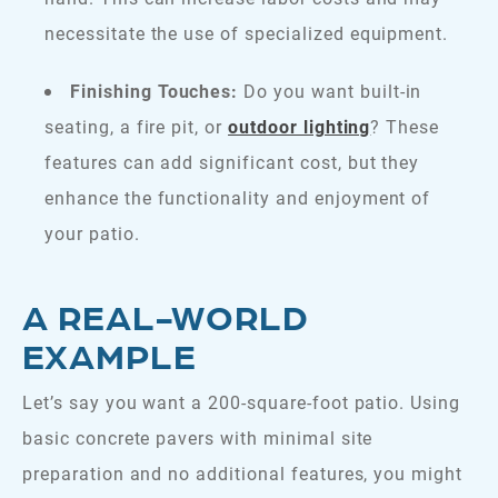
necessitate the use of specialized equipment.
Finishing Touches:
Do you want built-in
seating, a fire pit, or
outdoor lighting
? These
features can add significant cost, but they
enhance the functionality and enjoyment of
your patio.
A REAL-WORLD
EXAMPLE
Let’s say you want a 200-square-foot patio. Using
basic concrete pavers with minimal site
preparation and no additional features, you might