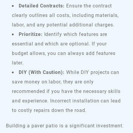
Detailed Contracts:
Ensure the contract
clearly outlines all costs, including materials,
labor, and any potential additional charges.
Prioritize:
Identify which features are
essential and which are optional. If your
budget allows, you can always add features
later.
DIY (With Caution):
While DIY projects can
save money on labor, they are only
recommended if you have the necessary skills
and experience. Incorrect installation can lead
to costly repairs down the road.
Building a paver patio is a significant investment.