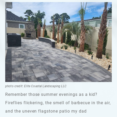
photo credit: Elite Coastal Landscaping LLC
Remember those summer evenings as a kid?
Fireflies flickering, the smell of barbecue in the air,
and the uneven flagstone patio my dad