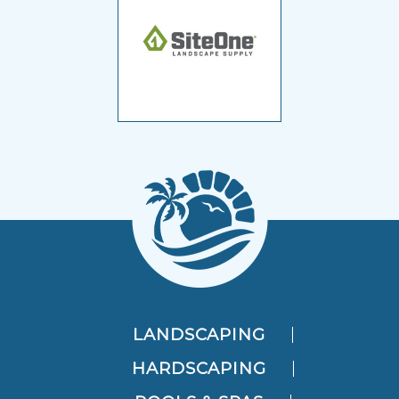
LANDSCAPING
HARDSCAPING