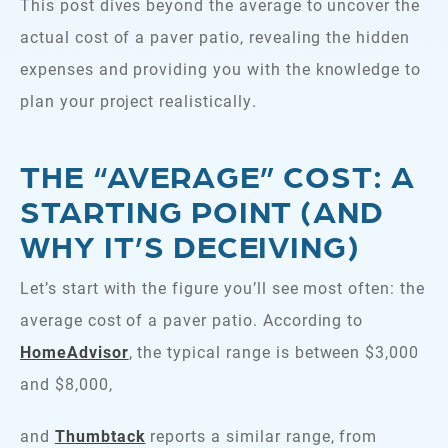
This post dives beyond the average to uncover the
actual cost of a paver patio, revealing the hidden
expenses and providing you with the knowledge to
plan your project realistically.
THE “AVERAGE” COST: A
STARTING POINT (AND
WHY IT’S DECEIVING)
Let’s start with the figure you’ll see most often: the
average cost of a paver patio. According to
HomeAdvisor
, the typical range is between $3,000
and $8,000,
and
Thumbtack
reports a similar range, from