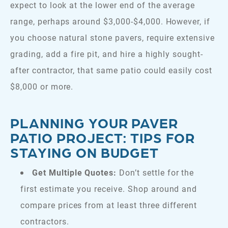
expect to look at the lower end of the average
range, perhaps around $3,000-$4,000. However, if
you choose natural stone pavers, require extensive
grading, add a fire pit, and hire a highly sought-
after contractor, that same patio could easily cost
$8,000 or more.
PLANNING YOUR PAVER
PATIO PROJECT: TIPS FOR
STAYING ON BUDGET
Get Multiple Quotes:
Don’t settle for the
first estimate you receive. Shop around and
compare prices from at least three different
contractors.