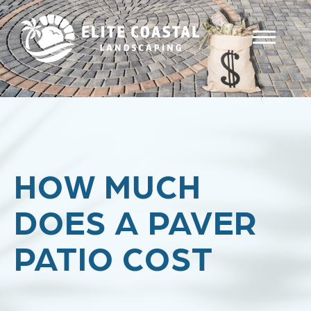
HOW MUCH
DOES A PAVER
PATIO COST