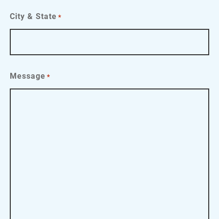
City & State
*
Message
*