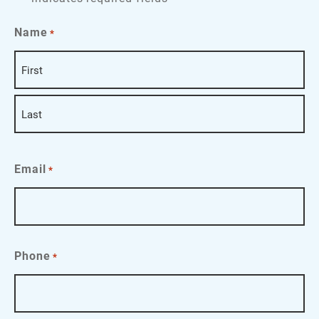
Name
*
First
Last
Email
*
Phone
*