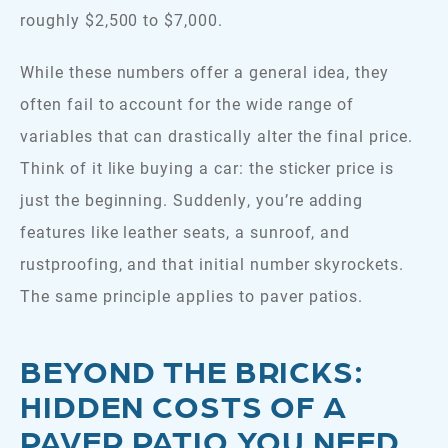
roughly $2,500 to $7,000.
While these numbers offer a general idea, they
often fail to account for the wide range of
variables that can drastically alter the final price.
Think of it like buying a car: the sticker price is
just the beginning. Suddenly, you’re adding
features like leather seats, a sunroof, and
rustproofing, and that initial number skyrockets.
The same principle applies to paver patios.
BEYOND THE BRICKS:
HIDDEN COSTS OF A
PAVER PATIO YOU NEED