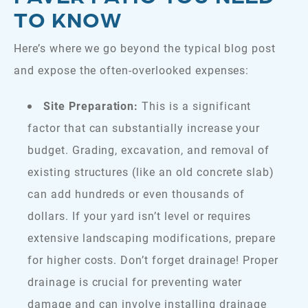
TO KNOW
Here’s where we go beyond the typical blog post
and expose the often-overlooked expenses:
Site Preparation:
This is a significant
factor that can substantially increase your
budget. Grading, excavation, and removal of
existing structures (like an old concrete slab)
can add hundreds or even thousands of
dollars. If your yard isn’t level or requires
extensive landscaping modifications, prepare
for higher costs. Don’t forget drainage! Proper
drainage is crucial for preventing water
damage and can involve installing drainage