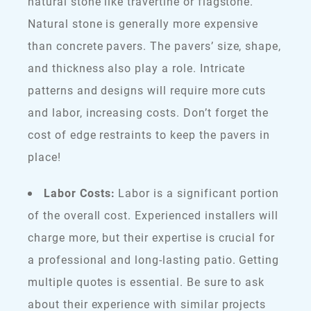
natural stone like travertine or flagstone.
Natural stone is generally more expensive
than concrete pavers. The pavers’ size, shape,
and thickness also play a role. Intricate
patterns and designs will require more cuts
and labor, increasing costs. Don’t forget the
cost of edge restraints to keep the pavers in
place!
Labor Costs:
Labor is a significant portion
of the overall cost. Experienced installers will
charge more, but their expertise is crucial for
a professional and long-lasting patio. Getting
multiple quotes is essential. Be sure to ask
about their experience with similar projects