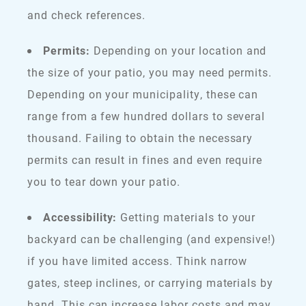
and check references.
Permits:
Depending on your location and
the size of your patio, you may need permits.
Depending on your municipality, these can
range from a few hundred dollars to several
thousand. Failing to obtain the necessary
permits can result in fines and even require
you to tear down your patio.
Accessibility:
Getting materials to your
backyard can be challenging (and expensive!)
if you have limited access. Think narrow
gates, steep inclines, or carrying materials by
hand. This can increase labor costs and may