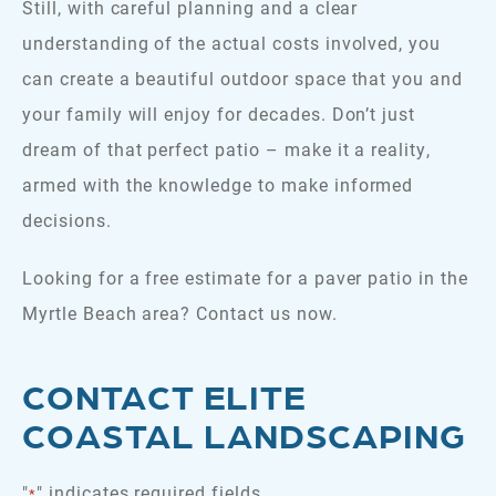
Still, with careful planning and a clear
understanding of the actual costs involved, you
can create a beautiful outdoor space that you and
your family will enjoy for decades. Don’t just
dream of that perfect patio – make it a reality,
armed with the knowledge to make informed
decisions.
Looking for a free estimate for a paver patio in the
Myrtle Beach area? Contact us now.
CONTACT ELITE
COASTAL LANDSCAPING
"
" indicates required fields
*