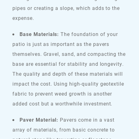
pipes or creating a slope, which adds to the
expense.
Base Materials:
The foundation of your
patio is just as important as the pavers
themselves. Gravel, sand, and compacting the
base are essential for stability and longevity.
The quality and depth of these materials will
impact the cost. Using high-quality geotextile
fabric to prevent weed growth is another
added cost but a worthwhile investment.
Paver Material:
Pavers come in a vast
array of materials, from basic concrete to