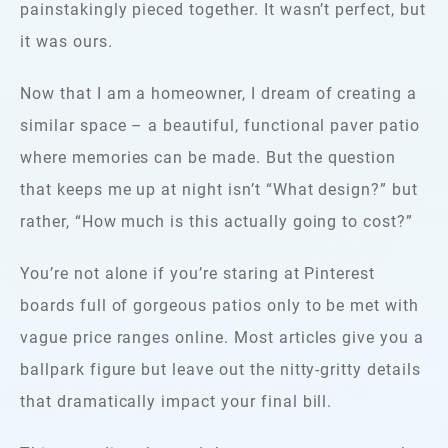
painstakingly pieced together. It wasn’t perfect, but
it was ours.
Now that I am a homeowner, I dream of creating a
similar space – a beautiful, functional paver patio
where memories can be made. But the question
that keeps me up at night isn’t “What design?” but
rather, “How much is this actually going to cost?”
You’re not alone if you’re staring at Pinterest
boards full of gorgeous patios only to be met with
vague price ranges online. Most articles give you a
ballpark figure but leave out the nitty-gritty details
that dramatically impact your final bill.