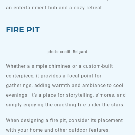
an entertainment hub and a cozy retreat.
FIRE PIT
photo credit: Belgard
Whether a simple chiminea or a custom-built
centerpiece, it provides a focal point for
gatherings, adding warmth and ambiance to cool
evenings. It’s a place for storytelling, s’mores, and
simply enjoying the crackling fire under the stars.
When designing a fire pit, consider its placement
with your home and other outdoor features,