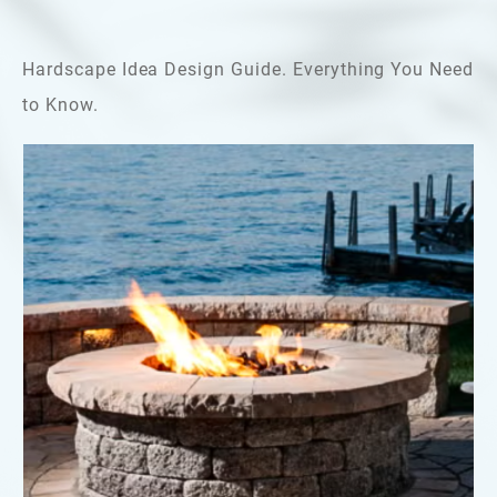
Hardscape Idea Design Guide. Everything You Need
to Know.