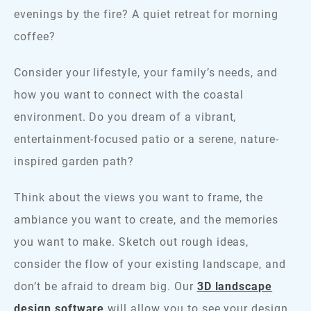
evenings by the fire? A quiet retreat for morning
coffee?
Consider your lifestyle, your family’s needs, and
how you want to connect with the coastal
environment. Do you dream of a vibrant,
entertainment-focused patio or a serene, nature-
inspired garden path?
Think about the views you want to frame, the
ambiance you want to create, and the memories
you want to make. Sketch out rough ideas,
consider the flow of your existing landscape, and
don’t be afraid to dream big. Our
3D landscape
design software
will allow you to see your design