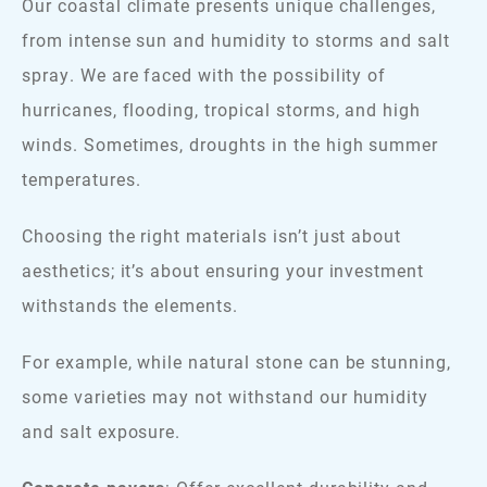
Our coastal climate presents unique challenges,
from intense sun and humidity to storms and salt
spray. We are faced with the possibility of
hurricanes, flooding, tropical storms, and high
winds. Sometimes, droughts in the high summer
temperatures.
Choosing the right materials isn’t just about
aesthetics; it’s about ensuring your investment
withstands the elements.
For example, while natural stone can be stunning,
some varieties may not withstand our humidity
and salt exposure.