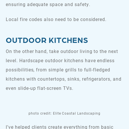
ensuring adequate space and safety.
Local fire codes also need to be considered.
OUTDOOR KITCHENS
On the other hand, take outdoor living to the next
level. Hardscape outdoor kitchens have endless
possibilities, from simple grills to full-fledged
kitchens with countertops, sinks, refrigerators, and
even slide-up flat-screen TVs.
photo credit: Elite Coastal Landscaping
I’ve helped clients create everything from basic