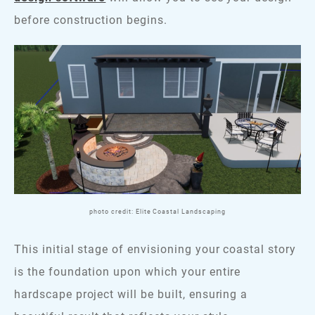
before construction begins.
photo credit: Elite Coastal Landscaping
This initial stage of envisioning your coastal story
is the foundation upon which your entire
hardscape project will be built, ensuring a