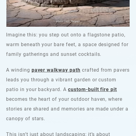
Imagine this: you step out onto a flagstone patio,
warm beneath your bare feet, a space designed for
family gatherings and sunset cocktails.
A winding
paver walkway path
crafted from pavers
leads you through a vibrant garden or custom
patio in your backyard. A
custom-built fire pit
becomes the heart of your outdoor haven, where
stories are shared and memories are made under a
canopy of stars.
This isn’t just about landscaping; it’s about