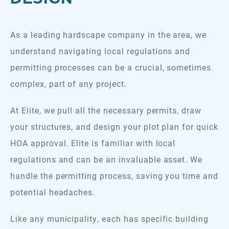
As a leading hardscape company in the area, we
understand navigating local regulations and
permitting processes can be a crucial, sometimes
complex, part of any project.
At Elite, we pull all the necessary permits, draw
your structures, and design your plot plan for quick
HOA approval. Elite is familiar with local
regulations and can be an invaluable asset. We
handle the permitting process, saving you time and
potential headaches.
Like any municipality, each has specific building