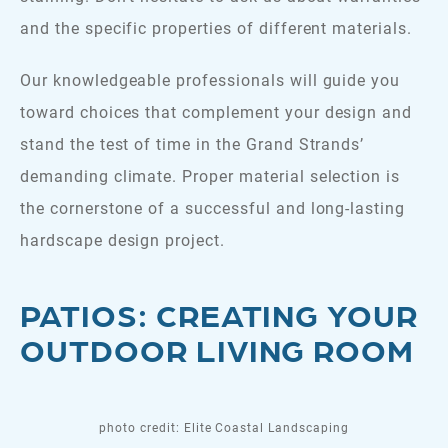
and the specific properties of different materials.
Our knowledgeable professionals will guide you
toward choices that complement your design and
stand the test of time in the Grand Strands’
demanding climate. Proper material selection is
the cornerstone of a successful and long-lasting
hardscape design project.
PATIOS: CREATING YOUR
OUTDOOR LIVING ROOM
photo credit: Elite Coastal Landscaping