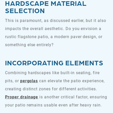
HARDSCAPE MATERIAL
SELECTION
This is paramount, as discussed earlier, but it also
impacts the overall aesthetic. Do you envision a
rustic flagstone patio, a modern paver design, or
something else entirely?
INCORPORATING ELEMENTS
Combining hardscapes like built-in seating, fire
pits, or
pergolas
can elevate the patio experience,
creating distinct zones for different activities.
Proper drainage
is another critical factor, ensuring
your patio remains usable even after heavy rain.