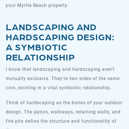
your Myrtle Beach property.
LANDSCAPING AND
HARDSCAPING DESIGN:
A SYMBIOTIC
RELATIONSHIP
I know that landscaping and hardscaping aren’t
mutually exclusive. They’re two sides of the same
coin, existing in a vital symbiotic relationship.
Think of hardscaping as the bones of your outdoor
design. The patios, walkways, retaining walls, and
fire pits define the structure and functionality of