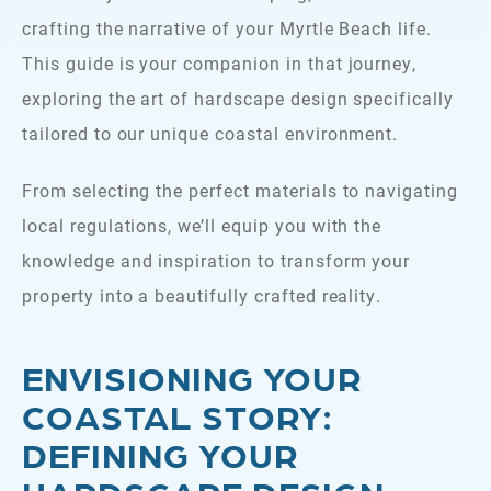
crafting the narrative of your Myrtle Beach life.
This guide is your companion in that journey,
exploring the art of hardscape design specifically
tailored to our unique coastal environment.
From selecting the perfect materials to navigating
local regulations, we’ll equip you with the
knowledge and inspiration to transform your
property into a beautifully crafted reality.
ENVISIONING YOUR
COASTAL STORY:
DEFINING YOUR