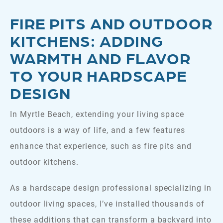
FIRE PITS AND OUTDOOR
KITCHENS: ADDING
WARMTH AND FLAVOR
TO YOUR HARDSCAPE
DESIGN
In Myrtle Beach, extending your living space
outdoors is a way of life, and a few features
enhance that experience, such as fire pits and
outdoor kitchens.
As a hardscape design professional specializing in
outdoor living spaces, I’ve installed thousands of
these additions that can transform a backyard into