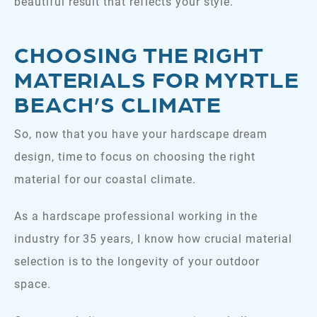
beautiful result that reflects your style.
CHOOSING THE RIGHT
MATERIALS FOR MYRTLE
BEACH’S CLIMATE
So, now that you have your hardscape dream
design, time to focus on choosing the right
material for our coastal climate.
As a hardscape professional working in the
industry for 35 years, I know how crucial material
selection is to the longevity of your outdoor
space.