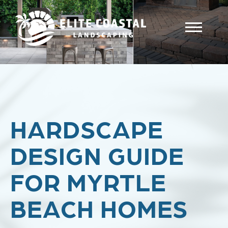
HARDSCAPE
DESIGN GUIDE
FOR MYRTLE
BEACH HOMES