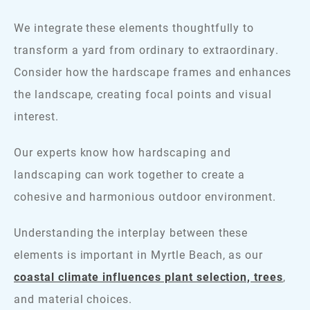
We integrate these elements thoughtfully to
transform a yard from ordinary to extraordinary.
Consider how the hardscape frames and enhances
the landscape, creating focal points and visual
interest.
Our experts know how hardscaping and
landscaping can work together to create a
cohesive and harmonious outdoor environment.
Understanding the interplay between these
elements is important in Myrtle Beach, as our
coastal climate influences plant selection, trees
,
and material choices.