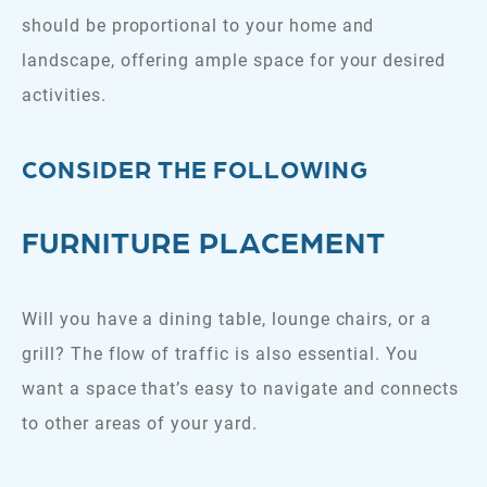
should be proportional to your home and
landscape, offering ample space for your desired
activities.
CONSIDER THE FOLLOWING
FURNITURE PLACEMENT
Will you have a dining table, lounge chairs, or a
grill? The flow of traffic is also essential. You
want a space that’s easy to navigate and connects
to other areas of your yard.