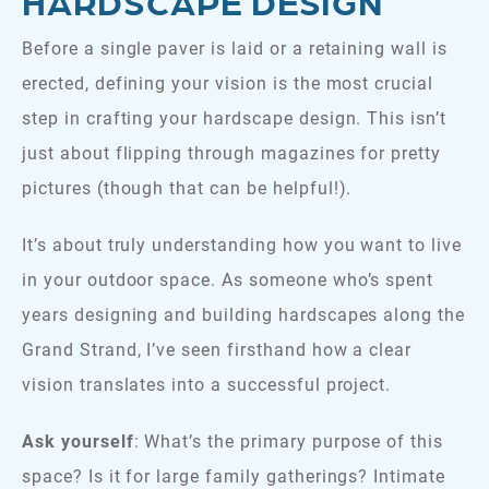
HARDSCAPE DESIGN
Before a single paver is laid or a retaining wall is
erected, defining your vision is the most crucial
step in crafting your hardscape design. This isn’t
just about flipping through magazines for pretty
pictures (though that can be helpful!).
It’s about truly understanding how you want to live
in your outdoor space. As someone who’s spent
years designing and building hardscapes along the
Grand Strand, I’ve seen firsthand how a clear
vision translates into a successful project.
Ask yourself
: What’s the primary purpose of this
space? Is it for large family gatherings? Intimate