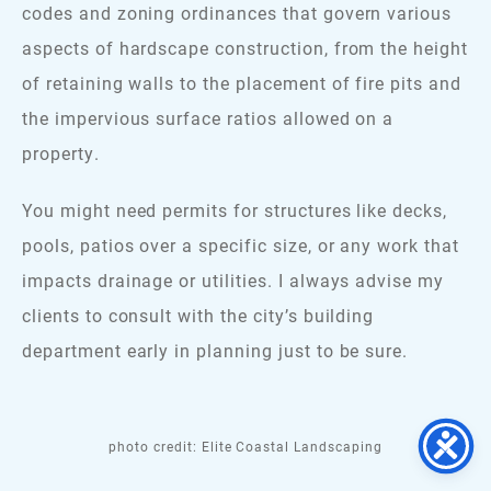
codes and zoning ordinances that govern various
aspects of hardscape construction, from the height
of retaining walls to the placement of fire pits and
the impervious surface ratios allowed on a
property.
You might need permits for structures like decks,
pools, patios over a specific size, or any work that
impacts drainage or utilities. I always advise my
clients to consult with the city’s building
department early in planning just to be sure.
photo credit: Elite Coastal Landscaping