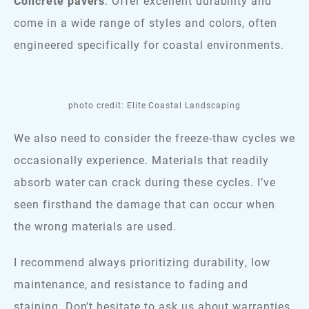
Concrete pavers
: Offer excellent durability and
come in a wide range of styles and colors, often
engineered specifically for coastal environments.
photo credit: Elite Coastal Landscaping
We also need to consider the freeze-thaw cycles we
occasionally experience. Materials that readily
absorb water can crack during these cycles. I’ve
seen firsthand the damage that can occur when
the wrong materials are used.
I recommend always prioritizing durability, low
maintenance, and resistance to fading and
staining. Don’t hesitate to ask us about warranties