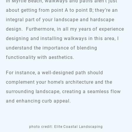
In Myrtle Beach, walkways and paths aren’t just
about getting from point A to point B; they’re an
integral part of your landscape and hardscape
design. Furthermore, in all my years of experience
designing and installing walkways in this area, I
understand the importance of blending
functionality with aesthetics.
For instance, a well-designed path should
complement your home’s architecture and the
surrounding landscape, creating a seamless flow
and enhancing curb appeal.
photo credit: Elite Coastal Landscaping