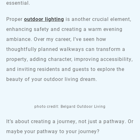
essential.
Proper
outdoor lighting
is another crucial element,
enhancing safety and creating a warm evening
ambiance. Over my career, I’ve seen how
thoughtfully planned walkways can transform a
property, adding character, improving accessibility,
and inviting residents and guests to explore the
beauty of your outdoor living dream.
photo credit: Belgard Outdoor Living
It’s about creating a journey, not just a pathway. Or
maybe your pathway to your journey?