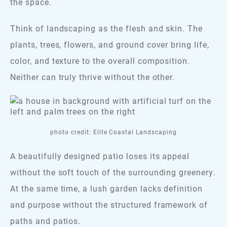
the space.
Think of landscaping as the flesh and skin. The
plants, trees, flowers, and ground cover bring life,
color, and texture to the overall composition.
Neither can truly thrive without the other.
photo credit: Elite Coastal Landscaping
A beautifully designed patio loses its appeal
without the soft touch of the surrounding greenery.
At the same time, a lush garden lacks definition
and purpose without the structured framework of
paths and patios.