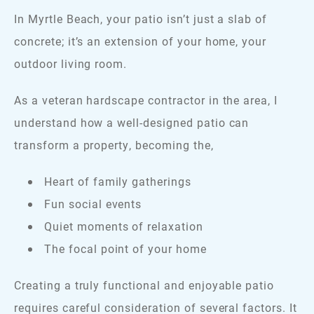
In Myrtle Beach, your patio isn’t just a slab of
concrete; it’s an extension of your home, your
outdoor living room.
As a veteran hardscape contractor in the area, I
understand how a well-designed patio can
transform a property, becoming the,
Heart of family gatherings
Fun social events
Quiet moments of relaxation
The focal point of your home
Creating a truly functional and enjoyable patio
requires careful consideration of several factors. It