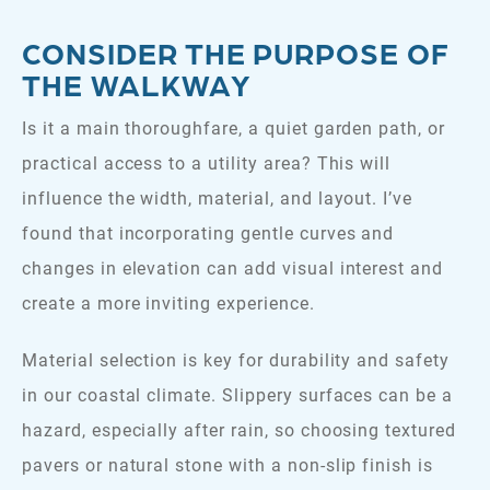
CONSIDER THE PURPOSE OF
THE WALKWAY
Is it a main thoroughfare, a quiet garden path, or
practical access to a utility area? This will
influence the width, material, and layout. I’ve
found that incorporating gentle curves and
changes in elevation can add visual interest and
create a more inviting experience.
Material selection is key for durability and safety
in our coastal climate. Slippery surfaces can be a
hazard, especially after rain, so choosing textured
pavers or natural stone with a non-slip finish is