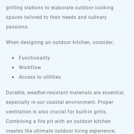
grilling stations to elaborate outdoor cooking
spaces tailored to their needs and culinary
passions.
When designing an outdoor kitchen, consider;
Functionality
Workflow
Access to utilities
Durable, weather-resistant materials are essential,
especially in our coastal environment. Proper
ventilation is also crucial for built-in grills.
Combining a fire pit with an outdoor kitchen
creates the ultimate outdoor living experience,