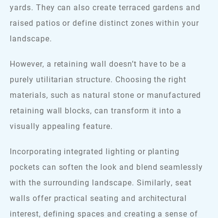
yards. They can also create terraced gardens and
raised patios or define distinct zones within your
landscape.
However, a retaining wall doesn’t have to be a
purely utilitarian structure. Choosing the right
materials, such as natural stone or manufactured
retaining wall blocks, can transform it into a
visually appealing feature.
Incorporating integrated lighting or planting
pockets can soften the look and blend seamlessly
with the surrounding landscape. Similarly, seat
walls offer practical seating and architectural
interest, defining spaces and creating a sense of