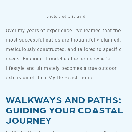
photo credit: Belgard
Over my years of experience, I’ve learned that the
most successful patios are thoughtfully planned,
meticulously constructed, and tailored to specific
needs. Ensuring it matches the homeowner’s
lifestyle and ultimately becomes a true outdoor
extension of their Myrtle Beach home.
WALKWAYS AND PATHS:
GUIDING YOUR COASTAL
JOURNEY