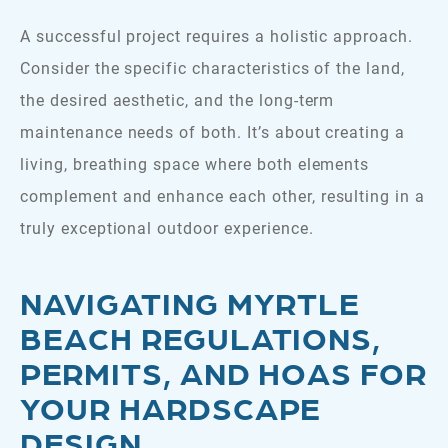
A successful project requires a holistic approach.
Consider the specific characteristics of the land,
the desired aesthetic, and the long-term
maintenance needs of both. It’s about creating a
living, breathing space where both elements
complement and enhance each other, resulting in a
truly exceptional outdoor experience.
NAVIGATING MYRTLE
BEACH REGULATIONS,
PERMITS, AND HOAS
FOR
YOUR HARDSCAPE
DESIGN