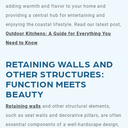
adding warmth and flavor to your home and
providing a central hub for entertaining and
enjoying the coastal lifestyle. Read our latest post,
Outdoor Kitchens: A Guide for Everything You
Need to Know
.
RETAINING WALLS AND
OTHER STRUCTURES:
FUNCTION MEETS
BEAUTY
Retaining walls
and other structural elements,
such as seat walls and decorative pillars, are often
essential components of a well-hardscape design,