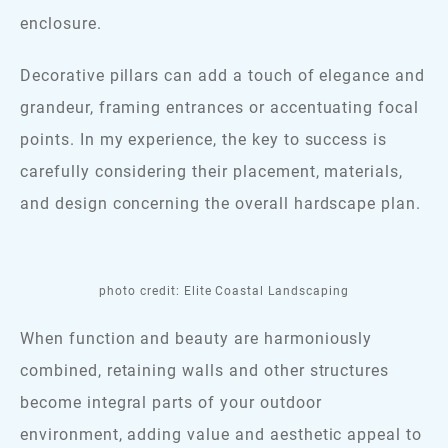
enclosure.
Decorative pillars can add a touch of elegance and
grandeur, framing entrances or accentuating focal
points. In my experience, the key to success is
carefully considering their placement, materials,
and design concerning the overall hardscape plan.
photo credit: Elite Coastal Landscaping
When function and beauty are harmoniously
combined, retaining walls and other structures
become integral parts of your outdoor
environment, adding value and aesthetic appeal to