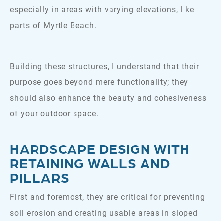
especially in areas with varying elevations, like
parts of Myrtle Beach.
Building these structures, I understand that their
purpose goes beyond mere functionality; they
should also enhance the beauty and cohesiveness
of your outdoor space.
HARDSCAPE DESIGN WITH
RETAINING WALLS AND
PILLARS
First and foremost, they are critical for preventing
soil erosion and creating usable areas in sloped