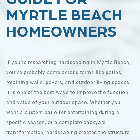
MYRTLE BEACH
HOMEOWNERS
If you’re researching hardscaping in Myrtle Beach,
you’ve probably come across terms like patios,
retaining walls, pavers, and outdoor living spaces.
It is one of the best ways to improve the function
and value of your outdoor space. Whether you
want a custom patio for entertaining during a
specific season, or a complete backyard
transformation, hardscaping creates the structure