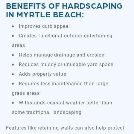
BENEFITS OF HARDSCAPING
IN MYRTLE BEACH:
Improves curb appeal
Creates functional outdoor entertaining
areas
Helps manage drainage and erosion
Reduces muddy or unusable yard space
Adds property value
Requires less maintenance than large
grass areas
Withstands coastal weather better than
some traditional landscaping
Features like retaining walls can also help protect