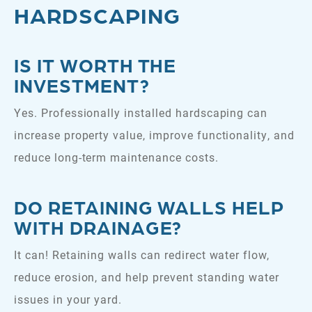
HARDSCAPING
IS IT WORTH THE
INVESTMENT?
Yes. Professionally installed hardscaping can
increase property value, improve functionality, and
reduce long-term maintenance costs.
DO RETAINING WALLS HELP
WITH DRAINAGE?
It can! Retaining walls can redirect water flow,
reduce erosion, and help prevent standing water
issues in your yard.