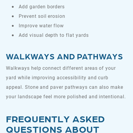
Add garden borders
Prevent soil erosion
Improve water flow
Add visual depth to flat yards
WALKWAYS AND PATHWAYS
Walkways help connect different areas of your
yard while improving accessibility and curb
appeal. Stone and paver pathways can also make
your landscape feel more polished and intentional.
FREQUENTLY ASKED
QUESTIONS ABOUT