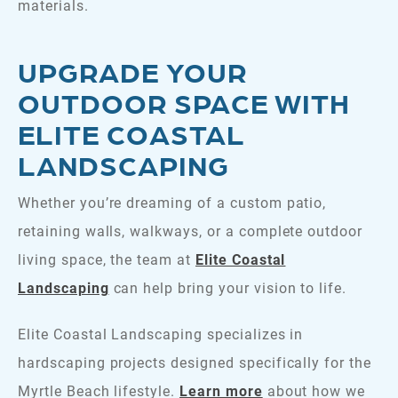
materials.
UPGRADE YOUR
OUTDOOR SPACE WITH
ELITE COASTAL
LANDSCAPING
Whether you’re dreaming of a custom patio,
retaining walls, walkways, or a complete outdoor
living space, the team at
Elite Coastal
Landscaping
can help bring your vision to life.
Elite Coastal Landscaping specializes in
hardscaping projects designed specifically for the
Myrtle Beach lifestyle.
Learn more
about how we