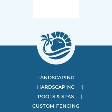
LANDSCAPING
HARDSCAPING
POOLS & SPAS
CUSTOM FENCING