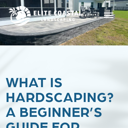
WHAT IS
HARDSCAPING?
A BEGINNER’S
GUIDE FOR