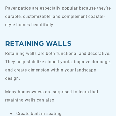
Paver patios are especially popular because they’re
durable, customizable, and complement coastal-
style homes beautifully.
RETAINING WALLS
Retaining walls are both functional and decorative.
They help stabilize sloped yards, improve drainage,
and create dimension within your landscape
design.
Many homeowners are surprised to learn that
retaining walls can also:
Create built-in seating