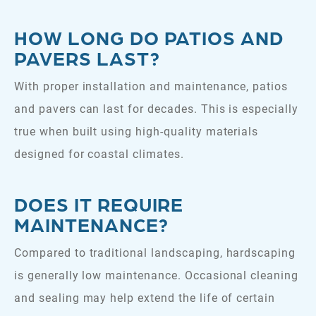
HOW LONG DO PATIOS AND
PAVERS LAST?
With proper installation and maintenance, patios
and pavers can last for decades. This is especially
true when built using high-quality materials
designed for coastal climates.
DOES IT REQUIRE
MAINTENANCE?
Compared to traditional landscaping, hardscaping
is generally low maintenance. Occasional cleaning
and sealing may help extend the life of certain