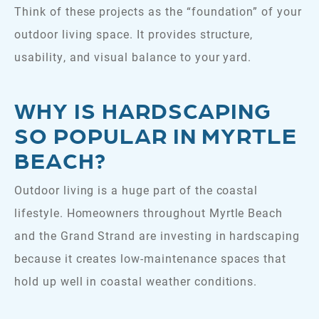
Think of these projects as the “foundation” of your
outdoor living space. It provides structure,
usability, and visual balance to your yard.
WHY IS HARDSCAPING
SO POPULAR IN MYRTLE
BEACH?
Outdoor living is a huge part of the coastal
lifestyle. Homeowners throughout Myrtle Beach
and the Grand Strand are investing in hardscaping
because it creates low-maintenance spaces that
hold up well in coastal weather conditions.