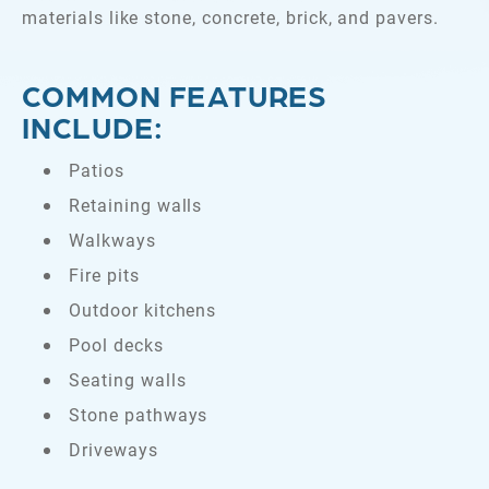
materials like stone, concrete, brick, and pavers.
COMMON FEATURES
INCLUDE:
Patios
Retaining walls
Walkways
Fire pits
Outdoor kitchens
Pool decks
Seating walls
Stone pathways
Driveways