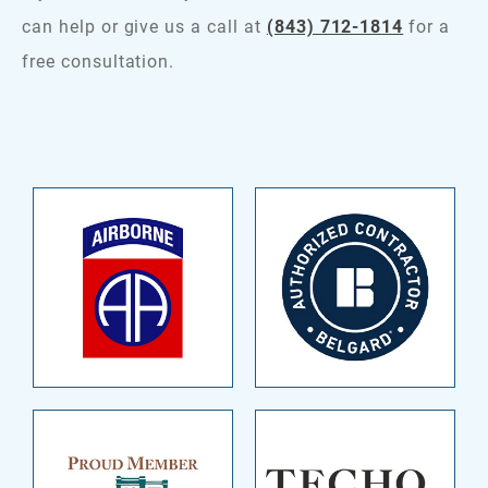
can help or give us a call at
(843) 712-1814
for a
free consultation.