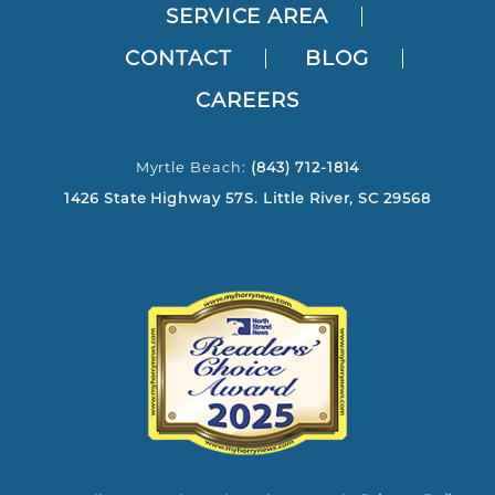
SERVICE AREA
CONTACT
BLOG
CAREERS
Myrtle Beach:
(843) 712-1814
1426 State Highway 57S. Little River, SC 29568