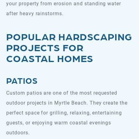
your property from erosion and standing water
after heavy rainstorms.
POPULAR HARDSCAPING
PROJECTS FOR
COASTAL HOMES
PATIOS
Custom patios are one of the most requested
outdoor projects in Myrtle Beach. They create the
perfect space for grilling, relaxing, entertaining
guests, or enjoying warm coastal evenings
outdoors.