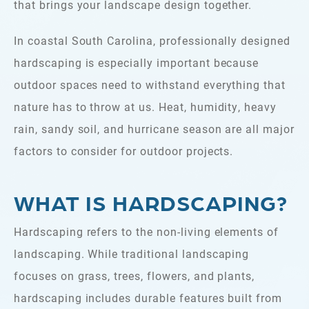
that brings your landscape design together.
In coastal South Carolina, professionally designed
hardscaping is especially important because
outdoor spaces need to withstand everything that
nature has to throw at us. Heat, humidity, heavy
rain, sandy soil, and hurricane season are all major
factors to consider for outdoor projects.
WHAT IS HARDSCAPING?
Hardscaping refers to the non-living elements of
landscaping. While traditional landscaping
focuses on grass, trees, flowers, and plants,
hardscaping includes durable features built from