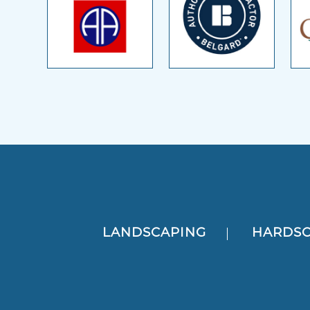
LANDSCAPING
HARDSC