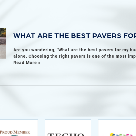
WHAT ARE THE BEST PAVERS FO
Are you wondering, "What are the best pavers for my ba
alone. Choosing the right pavers is one of the most imp
Read More »