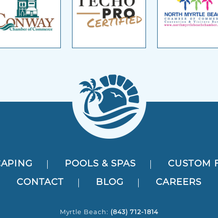
APING
POOLS & SPAS
CUSTOM 
CONTACT
BLOG
CAREERS
Myrtle Beach:
(843) 712-1814