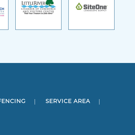
FENCING
SERVICE AREA