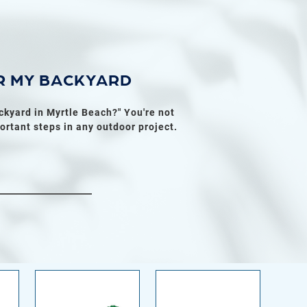
R MY BACKYARD
ckyard in Myrtle Beach?" You're not
ortant steps in any outdoor project.