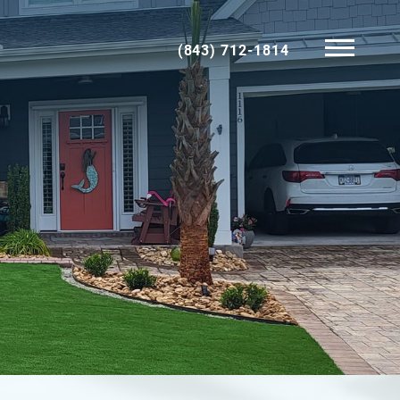
(843) 712-1814