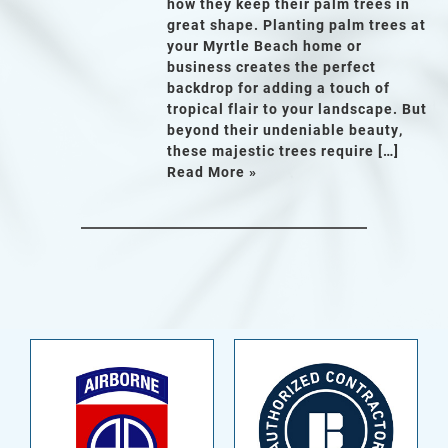
how they keep their palm trees in
great shape. Planting palm trees at
your Myrtle Beach home or
business creates the perfect
backdrop for adding a touch of
tropical flair to your landscape. But
beyond their undeniable beauty,
these majestic trees require […]
Read More »