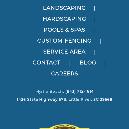
LANDSCAPING
HARDSCAPING
POOLS & SPAS
CUSTOM FENCING
SERVICE AREA
CONTACT
BLOG
CAREERS
Myrtle Beach:
(843) 712-1814
1426 State Highway 57S. Little River, SC 29568