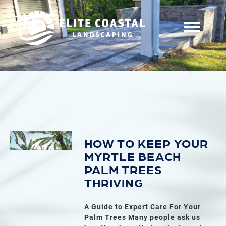
HOW TO KEEP YOUR
MYRTLE BEACH
PALM TREES
THRIVING
A Guide to Expert Care For Your
Palm Trees Many people ask us