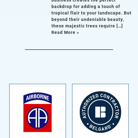
backdrop for adding a touch of
tropical flair to your landscape. But
beyond their undeniable beauty,
these majestic trees require […]
Read More »