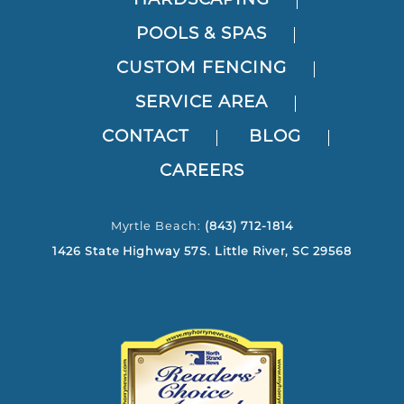
HARDSCAPING
POOLS & SPAS
CUSTOM FENCING
SERVICE AREA
CONTACT
BLOG
CAREERS
Myrtle Beach:
(843) 712-1814
1426 State Highway 57S. Little River, SC 29568