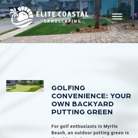
GOLFING
CONVENIENCE: YOUR
OWN BACKYARD
PUTTING GREEN
For golf enthusiasts in Myrtle
Beach, an outdoor putting green is