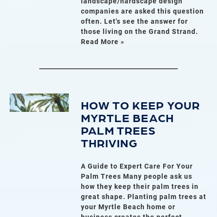
landscape/hardscape design
companies are asked this question
often. Let's see the answer for
those living on the Grand Strand.
Read More »
HOW TO KEEP YOUR
MYRTLE BEACH
PALM TREES
THRIVING
A Guide to Expert Care For Your
Palm Trees Many people ask us
how they keep their palm trees in
great shape. Planting palm trees at
your Myrtle Beach home or
business creates the perfect