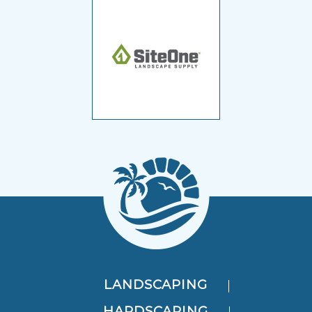
LANDSCAPING