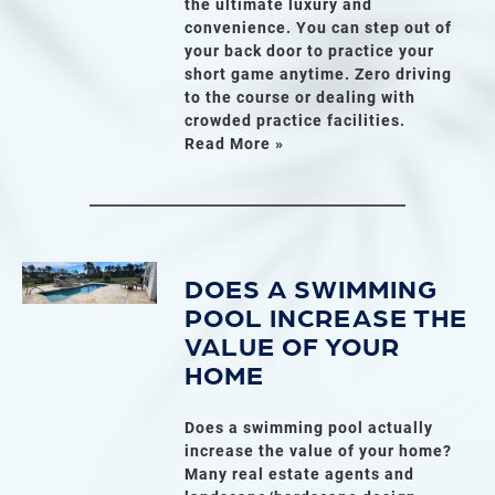
the ultimate luxury and
convenience. You can step out of
your back door to practice your
short game anytime. Zero driving
to the course or dealing with
crowded practice facilities.
Read More »
DOES A SWIMMING
POOL INCREASE THE
VALUE OF YOUR
HOME
Does a swimming pool actually
increase the value of your home?
Many real estate agents and