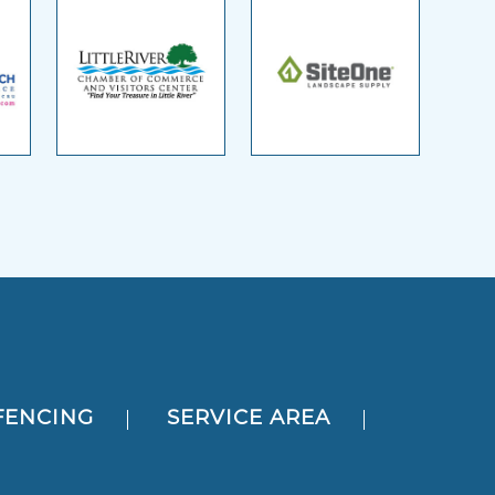
FENCING
SERVICE AREA