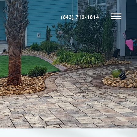
(843) 712-1814