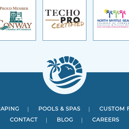
APING
POOLS & SPAS
CUSTOM 
CONTACT
BLOG
CAREERS