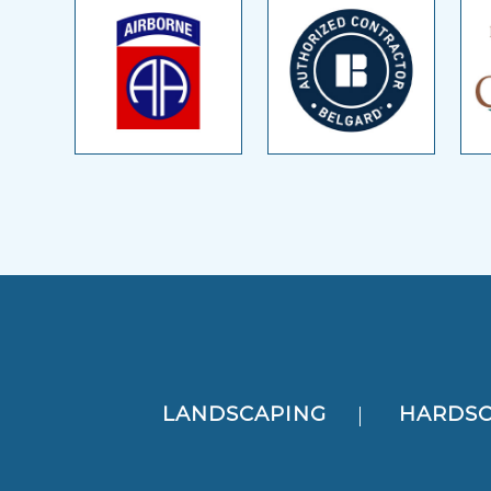
LANDSCAPING
HARDSC