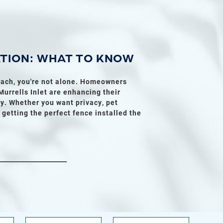
ATION: WHAT TO KNOW
Beach, you're not alone. Homeowners
urrells Inlet are enhancing their
y. Whether you want privacy, pet
o getting the perfect fence installed the