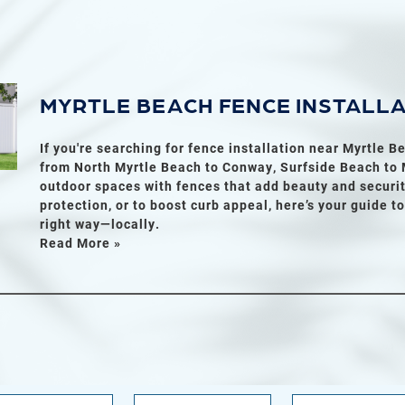
MYRTLE BEACH FENCE INSTALL
If you're searching for fence installation near Myrtle 
from North Myrtle Beach to Conway, Surfside Beach to M
outdoor spaces with fences that add beauty and securit
protection, or to boost curb appeal, here’s your guide t
right way—locally.
Read More »