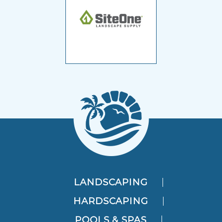
LANDSCAPING
HARDSCAPING
POOLS & SPAS