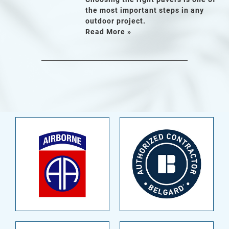
the most important steps in any
outdoor project.
Read More »