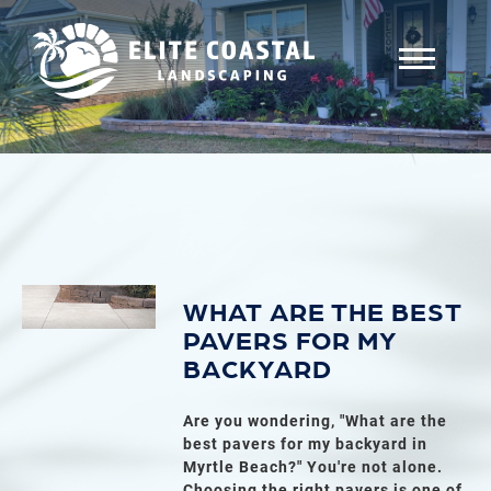
WHAT ARE THE BEST
PAVERS FOR MY
BACKYARD
Are you wondering, "What are the
best pavers for my backyard in
Myrtle Beach?" You're not alone.
Choosing the right pavers is one of