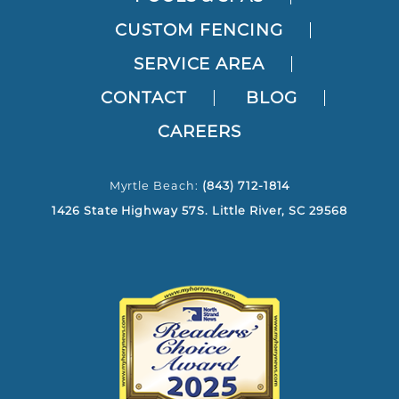
CUSTOM FENCING
SERVICE AREA
CONTACT
BLOG
CAREERS
Myrtle Beach:
(843) 712-1814
1426 State Highway 57S. Little River, SC 29568