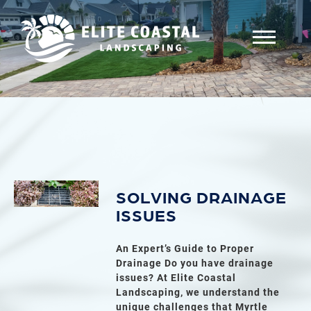
SOLVING DRAINAGE
ISSUES
An Expert’s Guide to Proper
Drainage Do you have drainage
issues? At Elite Coastal
Landscaping, we understand the
unique challenges that Myrtle