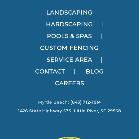
LANDSCAPING
HARDSCAPING
POOLS & SPAS
CUSTOM FENCING
SERVICE AREA
CONTACT
BLOG
CAREERS
Myrtle Beach:
(843) 712-1814
1426 State Highway 57S. Little River, SC 29568