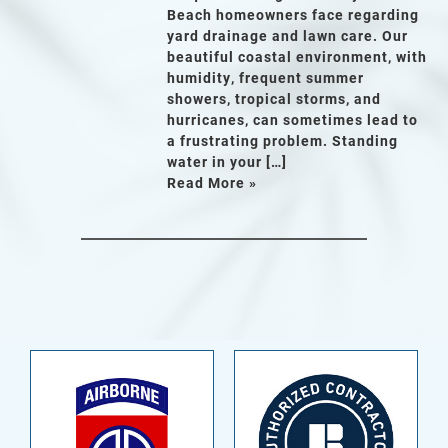
Beach homeowners face regarding
yard drainage and lawn care. Our
beautiful coastal environment, with
humidity, frequent summer
showers, tropical storms, and
hurricanes, can sometimes lead to
a frustrating problem. Standing
water in your […]
Read More »