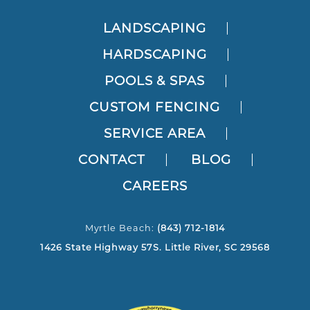
LANDSCAPING
HARDSCAPING
POOLS & SPAS
CUSTOM FENCING
SERVICE AREA
CONTACT
BLOG
CAREERS
Myrtle Beach:
(843) 712-1814
1426 State Highway 57S. Little River, SC 29568