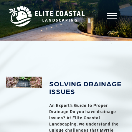
SOLVING DRAINAGE
ISSUES
An Expert’s Guide to Proper
Drainage Do you have drainage
issues? At Elite Coastal
Landscaping, we understand the
unique challenges that Myrtle