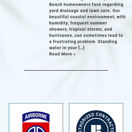
Beach homeowners face regarding
yard drainage and lawn care. Our
beautiful coastal environment, with
humidity, frequent summer
showers, tropical storms, and
hurricanes, can sometimes lead to
a frustrating problem. Standing
water in your […]
Read More »