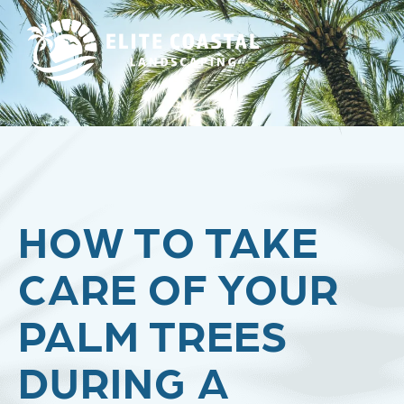
HOW TO TAKE
CARE OF YOUR
PALM TREES
DURING A