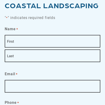
COASTAL LANDSCAPING
"
" indicates required fields
*
Name
*
First
Last
Email
*
Phone
*