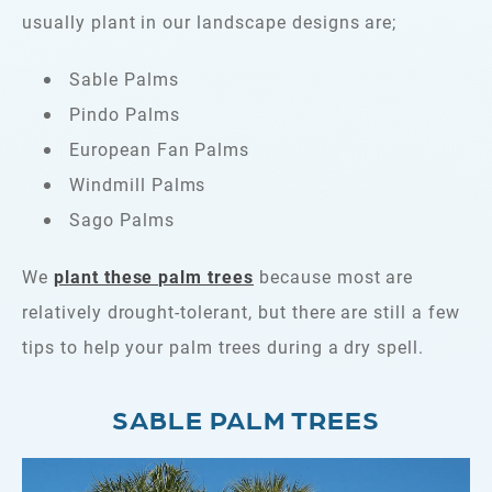
usually plant in our landscape designs are;
Sable Palms
Pindo Palms
European Fan Palms
Windmill Palms
Sago Palms
We
plant these palm trees
because most are
relatively drought-tolerant, but there are still a few
tips to help your palm trees during a dry spell.
SABLE PALM TREES