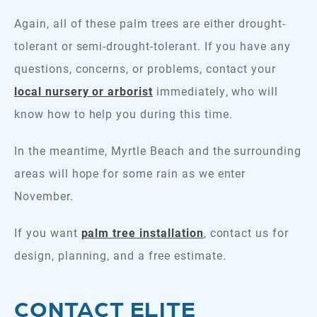
Again, all of these palm trees are either drought-
tolerant or semi-drought-tolerant. If you have any
questions, concerns, or problems, contact your
local nursery or arborist
immediately, who will
know how to help you during this time.
In the meantime, Myrtle Beach and the surrounding
areas will hope for some rain as we enter
November.
If you want
palm tree installation
, contact us for
design, planning, and a free estimate.
CONTACT ELITE