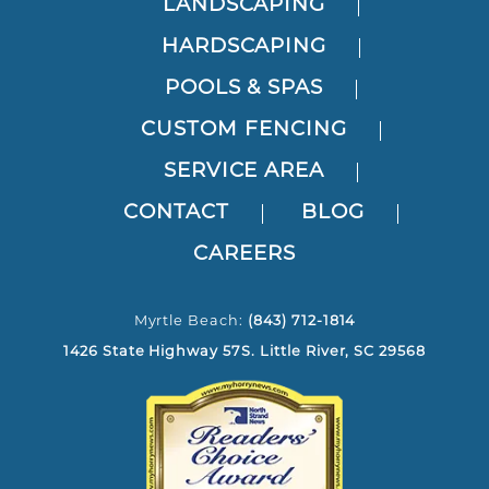
LANDSCAPING
HARDSCAPING
POOLS & SPAS
CUSTOM FENCING
SERVICE AREA
CONTACT
BLOG
CAREERS
Myrtle Beach:
(843) 712-1814
1426 State Highway 57S. Little River, SC 29568