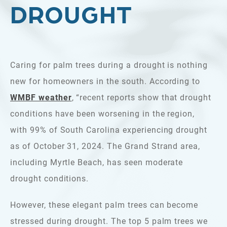
DROUGHT
Caring for palm trees during a drought is nothing
new for homeowners in the south. According to
WMBF weather
, “recent reports show that drought
conditions have been worsening in the region,
with 99% of South Carolina experiencing drought
as of October 31, 2024. The Grand Strand area,
including Myrtle Beach, has seen moderate
drought conditions.
However, these elegant palm trees can become
stressed during drought. The top 5 palm trees we