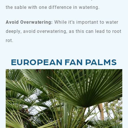
the sable with one difference in watering.
Avoid Overwatering:
While it’s important to water
deeply, avoid overwatering, as this can lead to root
rot.
EUROPEAN FAN PALMS