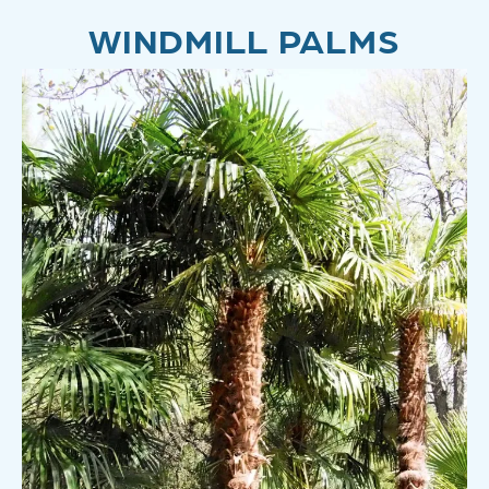
WINDMILL PALMS