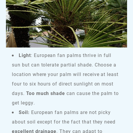
Light
: European fan palms thrive in full
sun but can tolerate partial shade. Choose a
location where your palm will receive at least
four to six hours of direct sunlight on most
days.
Too much shade
can cause the palm to
get leggy.
Soil:
European fan palms are not picky
about soil except for the fact that they need
excellent drainage
. They can adapt to