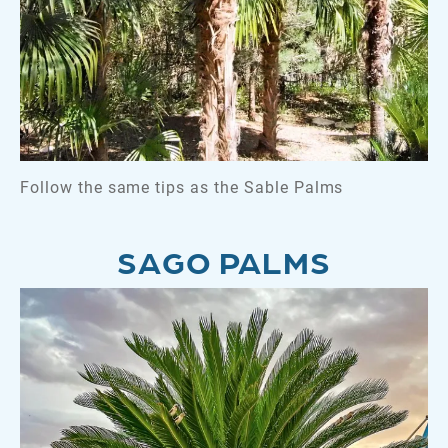
Follow the same tips as the Sable Palms
SAGO PALMS