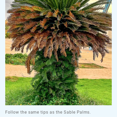
Follow the same tips as the Sable Palms.