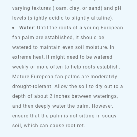
varying textures (loam, clay, or sand) and pH
levels (slightly acidic to slightly alkaline).
Water
: Until the roots of a young European
fan palm are established, it should be
watered to maintain even soil moisture. In
extreme heat, it might need to be watered
weekly or more often to help roots establish.
Mature European fan palms are moderately
drought-tolerant. Allow the soil to dry out to a
depth of about 2 inches between waterings,
and then deeply water the palm. However,
ensure that the palm is not sitting in soggy
soil, which can cause root rot.