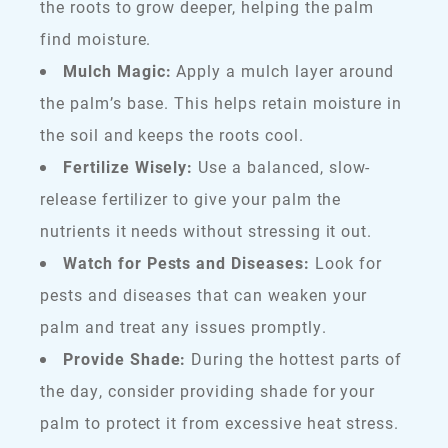
the roots to grow deeper, helping the palm
find moisture.
Mulch Magic:
Apply a mulch layer around
the palm’s base. This helps retain moisture in
the soil and keeps the roots cool.
Fertilize Wisely:
Use a balanced, slow-
release fertilizer to give your palm the
nutrients it needs without stressing it out.
Watch for Pests and Diseases:
Look for
pests and diseases that can weaken your
palm and treat any issues promptly.
Provide Shade:
During the hottest parts of
the day, consider providing shade for your
palm to protect it from excessive heat stress.