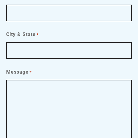
City & State
*
Message
*