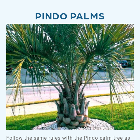
PINDO PALMS
Follow the same rules with the Pindo palm tree as