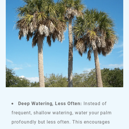
Deep Watering, Less Often:
Instead of
frequent, shallow watering, water your palm
profoundly but less often. This encourages