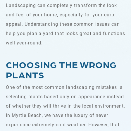
Landscaping can completely transform the look
and feel of your home, especially for your curb
appeal. Understanding these common issues can
help you plan a yard that looks great and functions
well year-round.
CHOOSING THE WRONG
PLANTS
One of the most common landscaping mistakes is
selecting plants based only on appearance instead
of whether they will thrive in the local environment.
In Myrtle Beach, we have the luxury of never
experience extremely cold weather. However, that