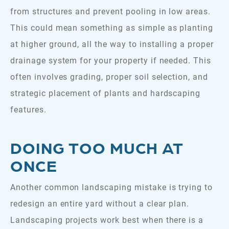
from structures and prevent pooling in low areas.
This could mean something as simple as planting
at higher ground, all the way to installing a proper
drainage system for your property if needed. This
often involves grading, proper soil selection, and
strategic placement of plants and hardscaping
features.
DOING TOO MUCH AT
ONCE
Another common landscaping mistake is trying to
redesign an entire yard without a clear plan.
Landscaping projects work best when there is a