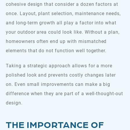
cohesive design that consider a dozen factors at
once. Layout, plant selection, maintenance needs,
and long-term growth all play a factor into what
your outdoor area could look like. Without a plan,
homeowners often end up with mismatched
elements that do not function well together.
Taking a strategic approach allows for a more
polished look and prevents costly changes later
on. Even small improvements can make a big
difference when they are part of a well-thought-out
design.
THE IMPORTANCE OF