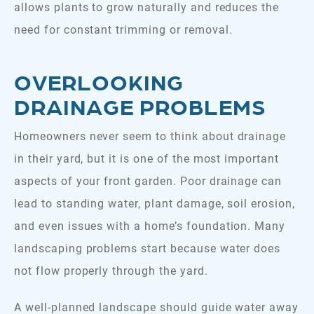
allows plants to grow naturally and reduces the
need for constant trimming or removal.
OVERLOOKING
DRAINAGE PROBLEMS
Homeowners never seem to think about drainage
in their yard, but it is one of the most important
aspects of your front garden. Poor drainage can
lead to standing water, plant damage, soil erosion,
and even issues with a home’s foundation. Many
landscaping problems start because water does
not flow properly through the yard.
A well-planned landscape should guide water away