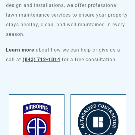
design and installations, we offer professional
lawn maintenance services to ensure your property
stays healthy, clean, and well-maintained in every
season.
Learn more
about how we can help or give us a
call at
(843) 712-1814
for a free consultation.