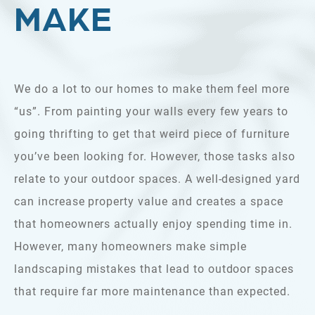
MAKE
We do a lot to our homes to make them feel more
“us”. From painting your walls every few years to
going thrifting to get that weird piece of furniture
you’ve been looking for. However, those tasks also
relate to your outdoor spaces. A well-designed yard
can increase property value and creates a space
that homeowners actually enjoy spending time in.
However, many homeowners make simple
landscaping mistakes that lead to outdoor spaces
that require far more maintenance than expected.