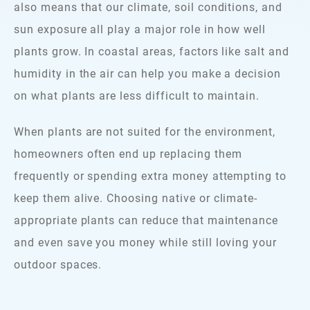
also means that our climate, soil conditions, and
sun exposure all play a major role in how well
plants grow. In coastal areas, factors like salt and
humidity in the air can help you make a decision
on what plants are less difficult to maintain.
When plants are not suited for the environment,
homeowners often end up replacing them
frequently or spending extra money attempting to
keep them alive. Choosing native or climate-
appropriate plants can reduce that maintenance
and even save you money while still loving your
outdoor spaces.