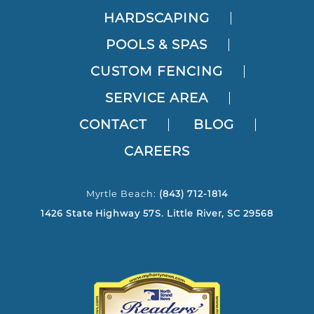
HARDSCAPING
POOLS & SPAS
CUSTOM FENCING
SERVICE AREA
CONTACT
BLOG
CAREERS
Myrtle Beach:
(843) 712-1814
1426 State Highway 57S. Little River, SC 29568