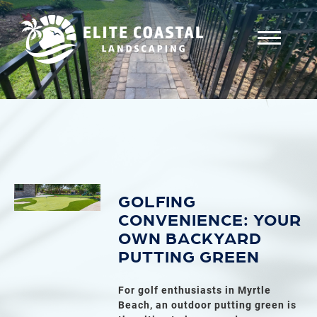
GOLFING
CONVENIENCE: YOUR
OWN BACKYARD
PUTTING GREEN
For golf enthusiasts in Myrtle
Beach, an outdoor putting green is