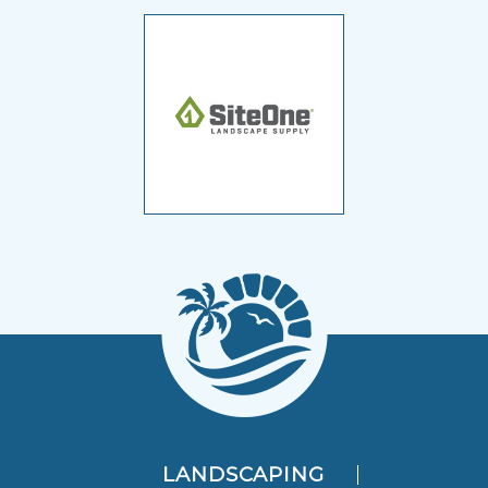
LANDSCAPING