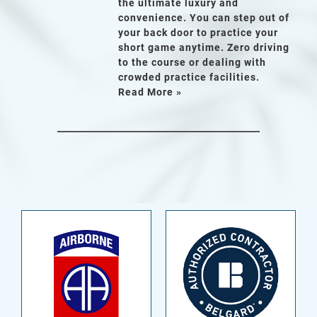
the ultimate luxury and
convenience. You can step out of
your back door to practice your
short game anytime. Zero driving
to the course or dealing with
crowded practice facilities.
Read More »