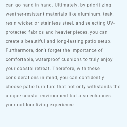
can go hand in hand. Ultimately, by prioritizing
weather-resistant materials like aluminum, teak,
resin wicker, or stainless steel, and selecting UV-
protected fabrics and heavier pieces, you can
create a beautiful and long-lasting patio setup.
Furthermore, don’t forget the importance of
comfortable, waterproof cushions to truly enjoy
your coastal retreat. Therefore, with these
considerations in mind, you can confidently
choose patio furniture that not only withstands the
unique coastal environment but also enhances
your outdoor living experience.