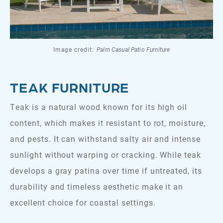
Image credit:
Palm Casual Patio Furniture
TEAK FURNITURE
Teak is a natural wood known for its high oil
content, which makes it resistant to rot, moisture,
and pests. It can withstand salty air and intense
sunlight without warping or cracking. While teak
develops a gray patina over time if untreated, its
durability and timeless aesthetic make it an
excellent choice for coastal settings.