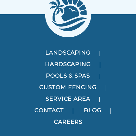
LANDSCAPING
HARDSCAPING
POOLS & SPAS
CUSTOM FENCING
SERVICE AREA
CONTACT
BLOG
CAREERS