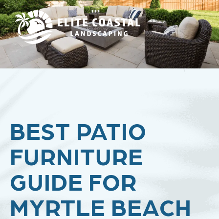
BEST PATIO
FURNITURE
GUIDE FOR
MYRTLE BEACH