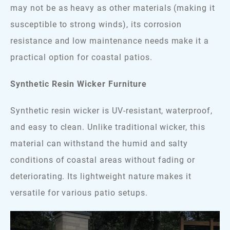
may not be as heavy as other materials (making it
susceptible to strong winds), its corrosion
resistance and low maintenance needs make it a
practical option for coastal patios.
Synthetic Resin Wicker Furniture
Synthetic resin wicker is UV-resistant, waterproof,
and easy to clean. Unlike traditional wicker, this
material can withstand the humid and salty
conditions of coastal areas without fading or
deteriorating. Its lightweight nature makes it
versatile for various patio setups.