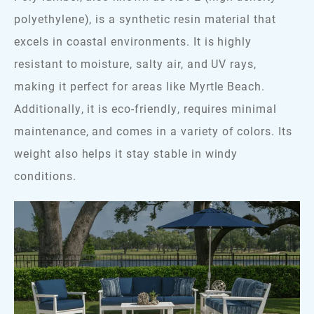
polyethylene), is a synthetic resin material that
excels in coastal environments. It is highly
resistant to moisture, salty air, and UV rays,
making it perfect for areas like Myrtle Beach.
Additionally, it is eco-friendly, requires minimal
maintenance, and comes in a variety of colors. Its
weight also helps it stay stable in windy
conditions.