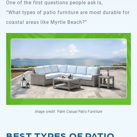
One of the first questions people ask is,
“What types of patio furniture are most durable for
coastal areas like Myrtle Beach?”
Image credit: Palm Casual Patio Furniture
BEST TYPES OF PATIO