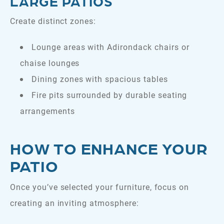
LARGE PATIOS
Create distinct zones:
Lounge areas with Adirondack chairs or
chaise lounges
Dining zones with spacious tables
Fire pits surrounded by durable seating
arrangements
HOW TO ENHANCE YOUR
PATIO
Once you’ve selected your furniture, focus on
creating an inviting atmosphere: