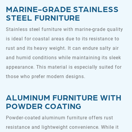
MARINE-GRADE STAINLESS
STEEL FURNITURE
Stainless steel furniture with marine-grade quality
is ideal for coastal areas due to its resistance to
rust and its heavy weight. It can endure salty air
and humid conditions while maintaining its sleek
appearance. This material is especially suited for
those who prefer modern designs.
ALUMINUM FURNITURE WITH
POWDER COATING
Powder-coated aluminum furniture offers rust
resistance and lightweight convenience. While it