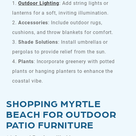
Outdoor
Lighting
: Add string lights or
lanterns for a soft, inviting illumination.
Accessories
: Include outdoor rugs,
cushions, and throw blankets for comfort.
Shade Solutions
: Install umbrellas or
pergolas to provide relief from the sun.
Plants
: Incorporate greenery with potted
plants or hanging planters to enhance the
coastal vibe.
SHOPPING MYRTLE
BEACH FOR OUTDOOR
PATIO FURNITURE