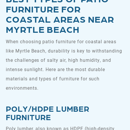
FURNITURE FOR
COASTAL AREAS NEAR
MYRTLE BEACH
When choosing patio furniture for coastal areas
like Myrtle Beach, durability is key to withstanding
the challenges of salty air, high humidity, and
intense sunlight. Here are the most durable
materials and types of furniture for such
environments.
POLY/HDPE LUMBER
FURNITURE
Poly lumber, also known as HDPE (high-density