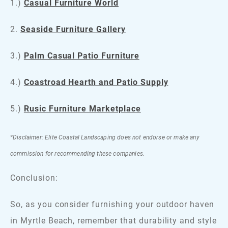
1.)
Casual Furniture World
2.
Seaside Furniture Gallery
3.)
Palm Casual Patio Furniture
4.)
Coastroad Hearth and Patio Supply
5.)
Rusic Furniture Marketplace
*Disclaimer: Elite Coastal Landscaping does not endorse or make any
commission for recommending these companies.
Conclusion:
So, as you consider furnishing your outdoor haven
in Myrtle Beach, remember that durability and style