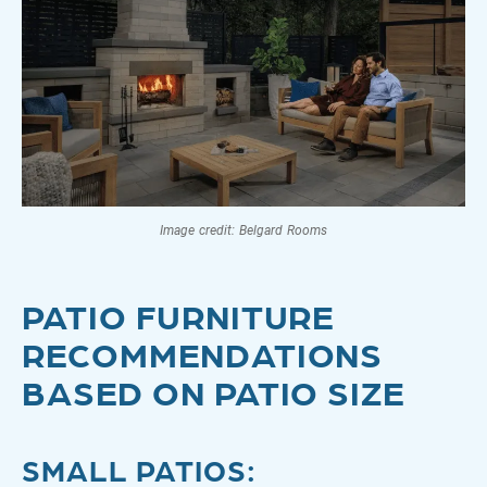
Image credit: Belgard Rooms
PATIO FURNITURE
RECOMMENDATIONS
BASED ON PATIO SIZE
SMALL PATIOS
: