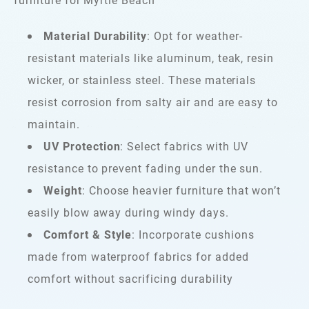
Material Durability
: Opt for weather-
resistant materials like aluminum, teak, resin
wicker, or stainless steel. These materials
resist corrosion from salty air and are easy to
maintain.
UV Protection
: Select fabrics with UV
resistance to prevent fading under the sun.
Weight
: Choose heavier furniture that won’t
easily blow away during windy days.
Comfort & Style
: Incorporate cushions
made from waterproof fabrics for added
comfort without sacrificing durability