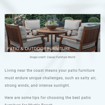
Image credit: Casual Furniture World
Living near the coast means your patio furniture
must endure unique challenges, such as salty air,
strong winds, and intense sunlight.
Here are some tips for choosing the best patio
furniture for Myrtle Beach