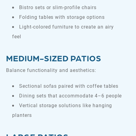
Bistro sets or slim-profile chairs
Folding tables with storage options
Light-colored furniture to create an airy
feel
MEDIUM-SIZED PATIOS
Balance functionality and aesthetics:
Sectional sofas paired with coffee tables
Dining sets that accommodate 4–6 people
Vertical storage solutions like hanging
planters