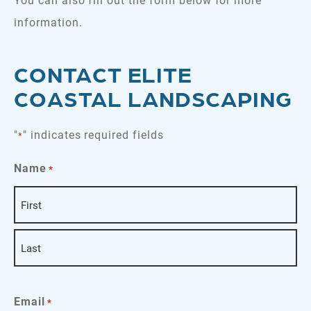
information.
CONTACT ELITE
COASTAL LANDSCAPING
"
" indicates required fields
*
Name
*
First
Last
Email
*