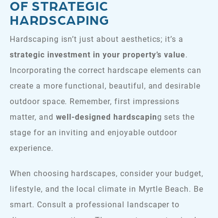
OF STRATEGIC
HARDSCAPING
Hardscaping isn’t just about aesthetics; it’s a
strategic investment in your property’s value
.
Incorporating the correct hardscape elements can
create a more functional, beautiful, and desirable
outdoor space. Remember, first impressions
matter, and
well-designed hardscapin
g sets the
stage for an inviting and enjoyable outdoor
experience.
When choosing hardscapes, consider your budget,
lifestyle, and the local climate in Myrtle Beach. Be
smart. Consult a professional landscaper to