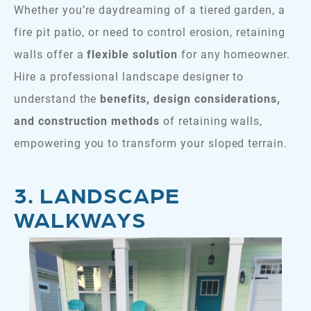
Whether you’re daydreaming of a tiered garden, a
fire pit patio, or need to control erosion, retaining
walls offer a
flexible solution
for any homeowner.
Hire a professional landscape designer to
understand the
benefits, design considerations,
and construction methods
of retaining walls,
empowering you to transform your sloped terrain.
3. LANDSCAPE
WALKWAYS