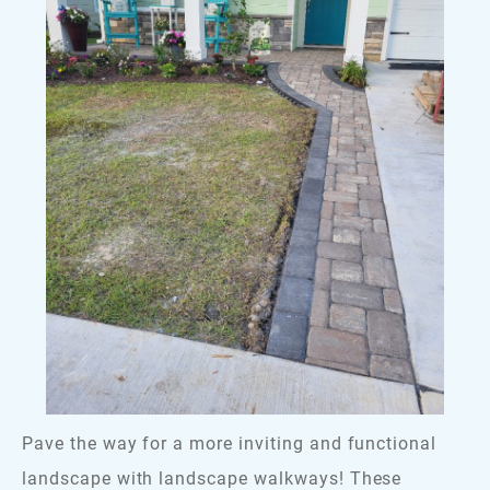
Pave the way for a more inviting and functional
landscape with landscape walkways! These