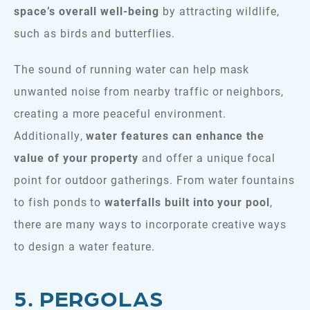
space’s overall well-being
by attracting wildlife,
such as birds and butterflies.
The sound of running water can help mask
unwanted noise from nearby traffic or neighbors,
creating a more peaceful environment.
Additionally,
water features can enhance the
value of your property
and offer a unique focal
point for outdoor gatherings. From water fountains
to fish ponds to
waterfalls built into your pool
,
there are many ways to incorporate creative ways
to design a water feature.
5. PERGOLAS