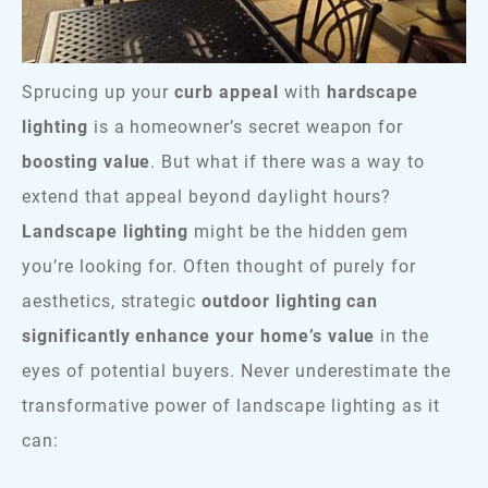
Sprucing up your
curb appeal
with
hardscape
lighting
is a homeowner’s secret weapon for
boosting value
. But what if there was a way to
extend that appeal beyond daylight hours?
Landscape lighting
might be the hidden gem
you’re looking for. Often thought of purely for
aesthetics, strategic
outdoor lighting can
significantly enhance your home’s value
in the
eyes of potential buyers. Never underestimate the
transformative power of landscape lighting as it
can: