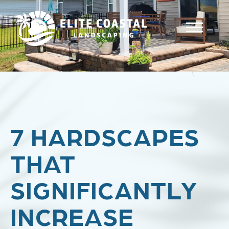
7 HARDSCAPES
THAT
SIGNIFICANTLY
INCREASE