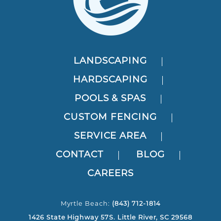
LANDSCAPING
HARDSCAPING
POOLS & SPAS
CUSTOM FENCING
SERVICE AREA
CONTACT
BLOG
CAREERS
Myrtle Beach:
(843) 712-1814
1426 State Highway 57S. Little River, SC 29568