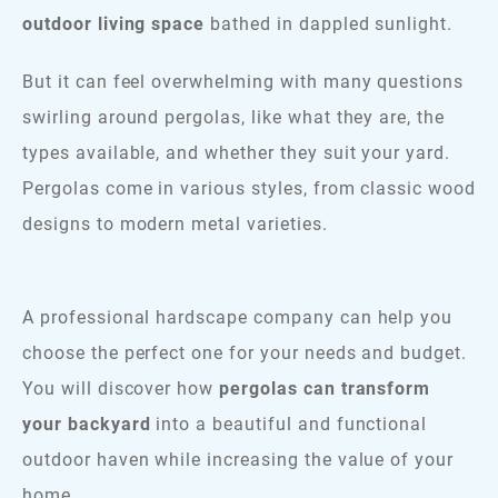
outdoor living space
bathed in dappled sunlight.
But it can feel overwhelming with many questions
swirling around pergolas, like what they are, the
types available, and whether they suit your yard.
Pergolas come in various styles, from classic wood
designs to modern metal varieties.
A professional hardscape company can help you
choose the perfect one for your needs and budget.
You will discover how
pergolas can transform
your backyard
into a beautiful and functional
outdoor haven while increasing the value of your
home.