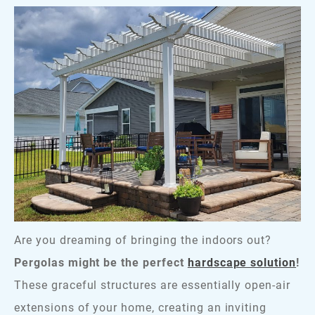
Are you dreaming of bringing the indoors out?
Pergolas might be the perfect
hardscape solution
!
These graceful structures are essentially open-air
extensions of your home, creating an inviting