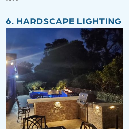
6. HARDSCAPE LIGHTING