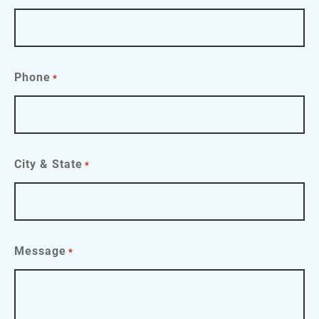
Phone
*
City & State
*
Message
*