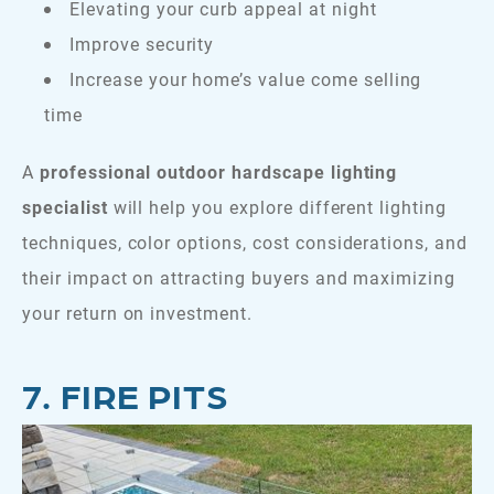
Elevating your curb appeal at night
Improve security
Increase your home’s value come selling
time
A
professional outdoor hardscape lighting
specialist
will help you explore different lighting
techniques, color options, cost considerations, and
their impact on attracting buyers and maximizing
your return on investment.
7. FIRE PITS