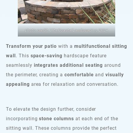
photo credit EliteCoastalLandscaping 2024
Transform your patio
with a
multifunctional sitting
wall
. This
space-saving
hardscape feature
seamlessly
integrates additional seating
around
the perimeter, creating a
comfortable
and
visually
appealing
area for relaxation and conversation.
To elevate the design further, consider
incorporating
stone columns
at each end of the
sitting wall. These columns provide the perfect