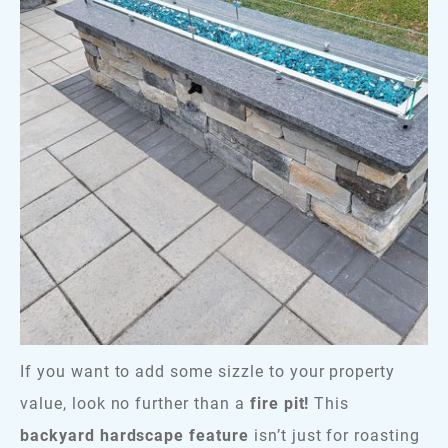
If you want to add some sizzle to your property
value, look no further than a
fire pit!
This
backyard hardscape feature
isn’t just for roasting