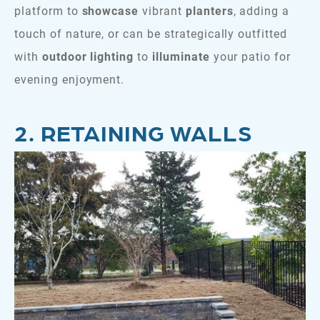
platform to
showcase
vibrant
planters
, adding a
touch of nature, or can be strategically outfitted
with
outdoor lighting
to
illuminate
your patio for
evening enjoyment.
2. RETAINING WALLS