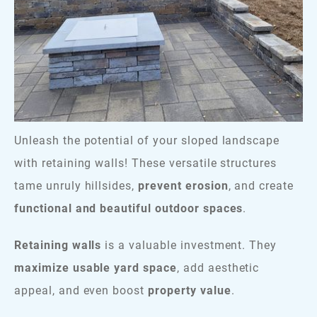
Unleash the potential of your sloped landscape
with retaining walls! These versatile structures
tame unruly hillsides,
prevent erosion
, and create
functional and beautiful outdoor spaces
.
Retaining walls
is a valuable investment. They
maximize usable yard space
, add aesthetic
appeal, and even boost
property value
.