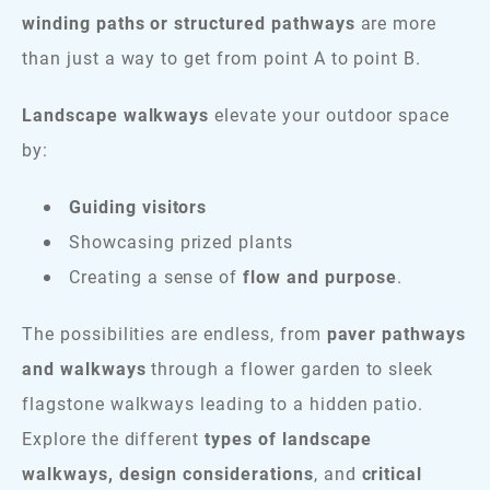
winding paths or structured pathways
are more
than just a way to get from point A to point B.
Landscape walkways
elevate your outdoor space
by:
Guiding visitors
Showcasing prized plants
Creating a sense of
flow and purpose
.
The possibilities are endless, from
paver pathways
and walkways
through a flower garden to sleek
flagstone walkways leading to a hidden patio.
Explore the different
types of landscape
walkways, design considerations
, and
critical