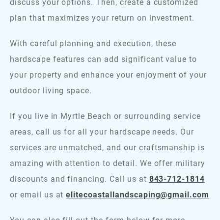
discuss your options. Then, create a customized
plan that maximizes your return on investment.
With careful planning and execution, these
hardscape features can add significant value to
your property and enhance your enjoyment of your
outdoor living space.
If you live in Myrtle Beach or surrounding service
areas, call us for all your hardscape needs. Our
services are unmatched, and our craftsmanship is
amazing with attention to detail. We offer military
discounts and financing. Call us at
843-712-1814
or email us at
elitecoastallandscaping@gmail.com
You can also fill out the form below for more