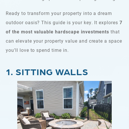
Ready to transform your property into a dream
outdoor oasis? This guide is your key. It explores
7
of the most valuable hardscape investments
that
can elevate your property value and create a space
you’ll love to spend time in.
1. SITTING WALLS