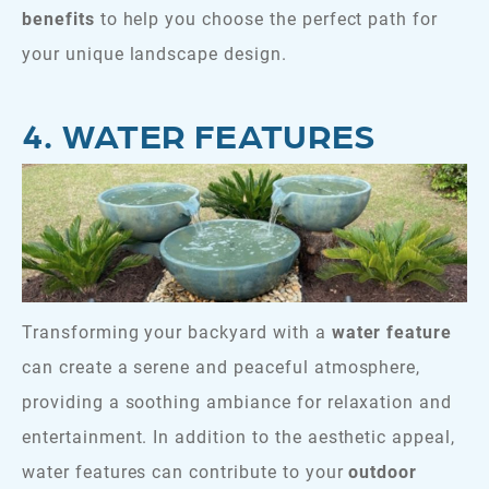
benefits
to help you choose the perfect path for
your unique landscape design.
4. WATER FEATURES
Transforming your backyard with a
water feature
can create a serene and peaceful atmosphere,
providing a soothing ambiance for relaxation and
entertainment. In addition to the aesthetic appeal,
water features can contribute to your
outdoor