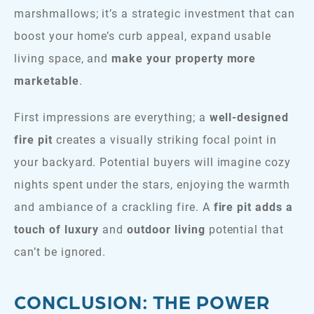
marshmallows; it’s a strategic investment that can
boost your home’s curb appeal, expand usable
living space, and
make your property more
marketable
.
​​First impressions are everything; a
well-designed
fire pit
creates a visually striking focal point in
your backyard. Potential buyers will imagine cozy
nights spent under the stars, enjoying the warmth
and ambiance of a crackling fire. A
fire pit adds a
touch of luxury
and
outdoor living
potential that
can’t be ignored.
CONCLUSION: THE POWER