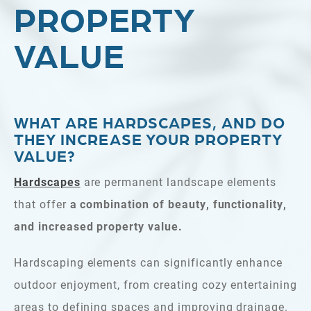
PROPERTY
VALUE
WHAT ARE HARDSCAPES, AND DO
THEY INCREASE YOUR PROPERTY
VALUE?
Hardscapes
are permanent landscape elements
that offer
a combination of beauty, functionality,
and increased property value.
Hardscaping elements can significantly enhance
outdoor enjoyment, from creating cozy entertaining
areas to defining spaces and improving drainage.